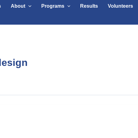
s
About
Programs
Results
Volunteers
design