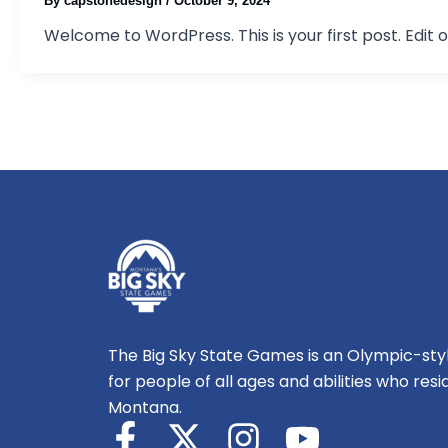
By
capstonedesign
/
October 9, 2024
Welcome to WordPress. This is your first post. Edit or
The Big Sky State Games is an Olympic-styl
for people of all ages and abilities who resi
Montana.
F
X
I
Y