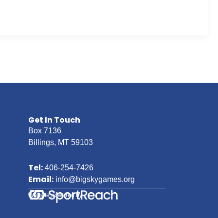
Get In Touch
Box 7136
Billings, MT 59103
Tel:
406-254-7426
Email:
info@bigskygames.org
Website powered by