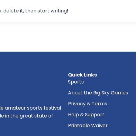
 delete it, then start writing!
Quick Links
Sports
About the Big Sky Games
Privacy & Terms
e amateur sports festival
Help & Support
de in the great state of
Printable Waiver