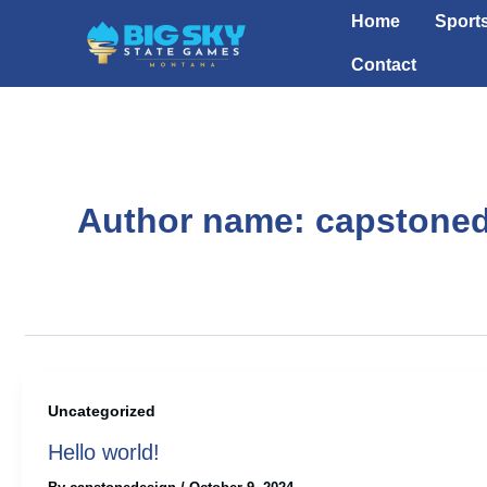
Skip
Home
Sport
to
Contact
content
Author name: capstone
Uncategorized
Hello world!