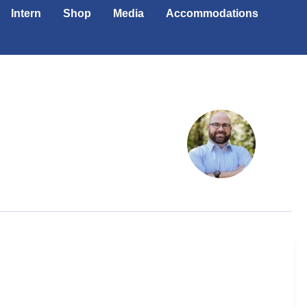
Intern
Shop
Media
Accommodations