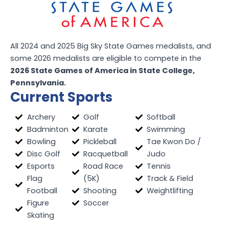
All 2024 and 2025 Big Sky State Games medalists, and
some 2026 medalists are eligible to compete in the
2026 State Games of America in State College,
Pennsylvania.
Current Sports
Archery
Golf
Softball
Badminton
Karate
Swimming
Bowling
Pickleball
Tae Kwon Do /
Disc Golf
Racquetball
Judo
Esports
Road Race
Tennis
Flag
(5K)
Track & Field
Football
Shooting
Weightlifting
Figure
Soccer
Skating