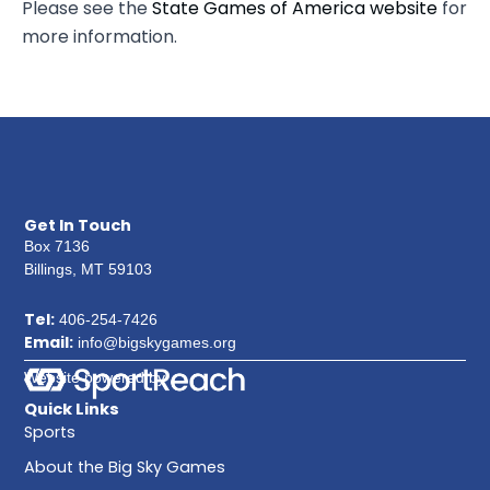
Please see the
State Games of America website
for
more information.
Get In Touch
Box 7136
Billings, MT 59103
Tel:
406-254-7426
Email:
info@bigskygames.org
Website powered by
Quick Links
Sports
About the Big Sky Games